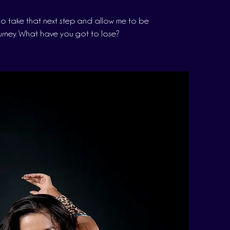
o take that next step and allow me to be
urney. What have you got to lose?