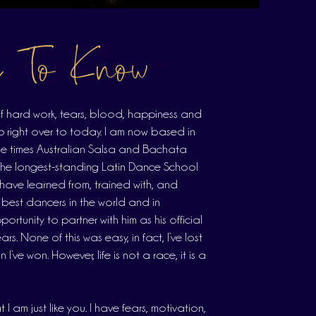
s To Know
s of hard work, tears, blood, happiness and
p right over to today. I am now based in
ple times Australian Salsa and Bachata
the longest-standing Latin Dance School
I have learned from, trained with, and
 best dancers in the world and in
ortunity to partner with him as his official
rs. None of this was easy, in fact, I’ve lost
’ve won. However, life is not a race, it is a
I am just like you. I have fears, motivation,