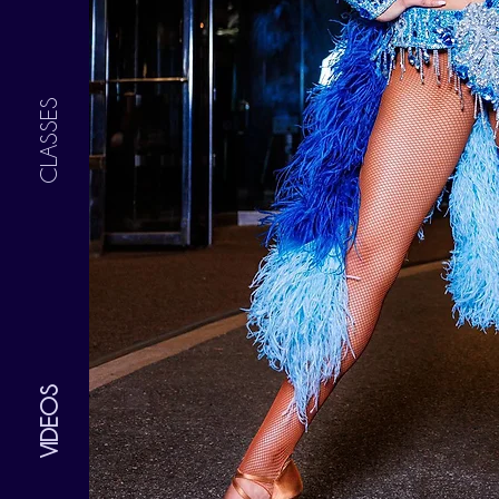
CLASSES
VIDEOS