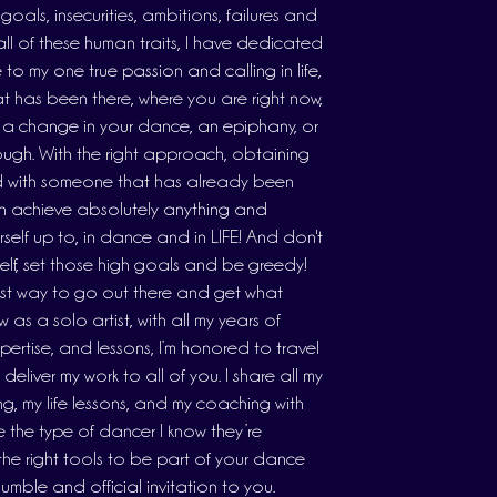
oals, insecurities, ambitions, failures and
all of these human traits, I have dedicated
e to my one true passion and calling in life,
 has been there, where you are right now,
 a change in your dance, an epiphany, or
ough. With the right approach, obtaining
nd with someone that has already been
n achieve absolutely anything and
self up to, in dance and in LIFE! And don't
rself, set those high goals and be greedy!
est way to go out there and get what
as a solo artist, with all my years of
xpertise, and lessons, I’m honored to travel
liver my work to all of you. I share all my
ng, my life lessons, and my coaching with
 the type of dancer I know they’re
 the right tools to be part of your dance
humble and official invitation to you.