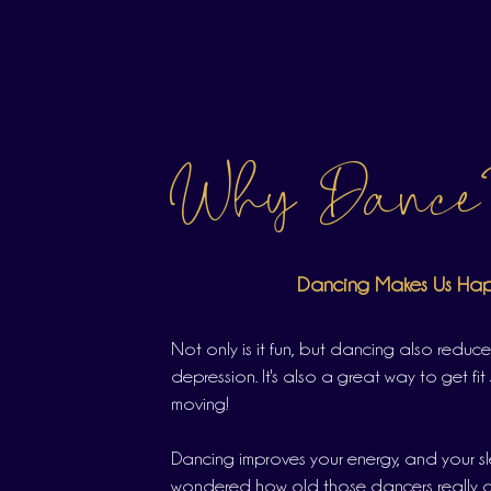
Why Dance
Dancing Makes Us Ha
Not only is it fun, but dancing also reduce
depression. It's also a great way to get fit 
moving!
Dancing improves your energy, and your s
wondered how old those dancers really ar