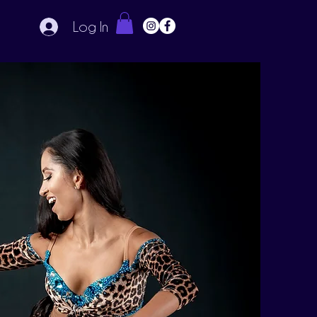
Log In