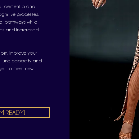
k of dementia and
gnitive processes.
l pathways while
les and increrased
dom. Improve your
e lung capacity and
 get to meet new
'M READY!