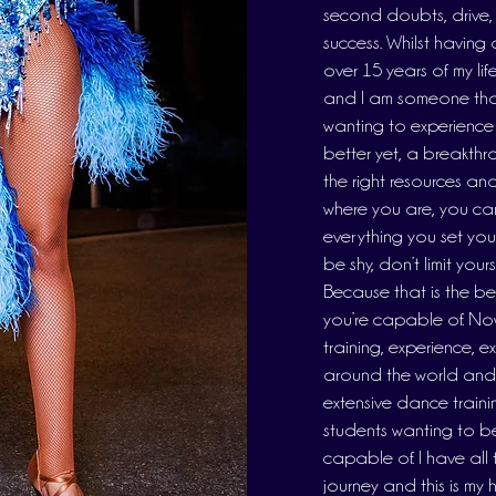
second doubts, drive, g
success. Whilst having 
over 15 years of my lif
and I am someone that
wanting to experience
better yet, a breakthr
the right resources a
where you are, you ca
everything you set your
be shy, don’t limit you
Because that is the b
you’re capable of. Now 
training, experience, e
around the world and de
extensive dance traini
students wanting to be
capable of. I have all
journey and this is my 