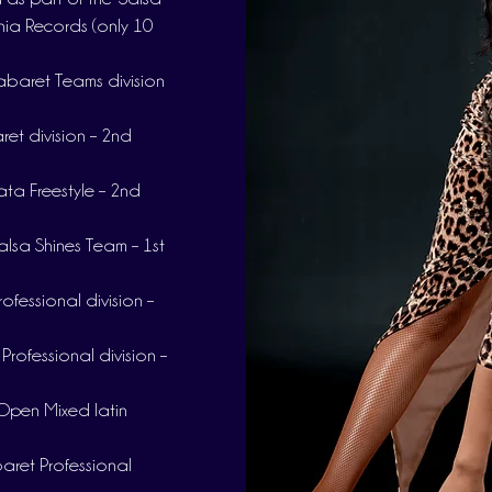
nia Records (only 10
baret Teams division
et division – 2nd
ta Freestyle – 2nd
lsa Shines Team – 1st
fessional division –
rofessional division –
Open Mixed latin
ret Professional