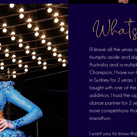
What'
I’ll leave all the year
triumphs aside and ski
Australia and a multi
Champion, I have run 
in Sydney for 2 years. 
taught with one of the
addition, I had the opp
dance partner for 2 yea
more competitions than I
marathon.
I want you to know that 