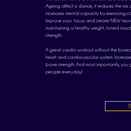
Ageing affect is dance, it reduces the ris
increases mental capacity by exercising co
Improve your focus and create NEW neura
maintaining a healthy weight, toned musc
strength.
A great cardio workout without the bore
heart and cardiovascular system. Increas
bone strength. And most importantly, you
people everyday!
I