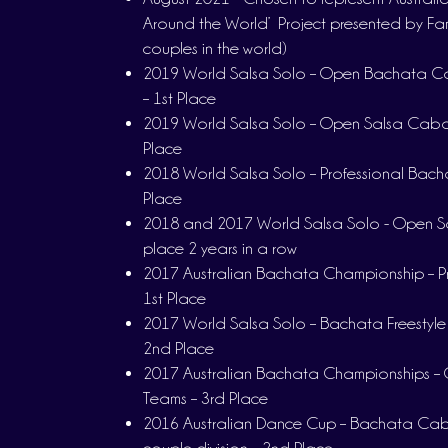
Around the World’ Project presented by Fa
couples in the world)
2019 World Salsa Solo – Open Bachata Ca
– 1st Place
2019 World Salsa Solo – Open Salsa Cabar
Place
2018 World Salsa Solo – Professional Bacha
Place
2018 and 2017 World Salsa Solo - Open Sa
place 2 years in a row
2017 Australian Bachata Championship – Pro
1st Place
2017 World Salsa Solo – Bachata Freestyle P
2nd Place
2017 Australian Bachata Championships – 
Teams – 3rd Place
2016 Australian Dance Cup – Bachata Caba