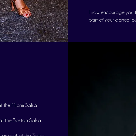
I now encourage you t
part of your dance jo
t the Miami Salsa
at the Boston Salsa
 as part of the ‘Salsa