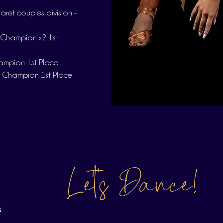
et couples division –
 Champion x2 1st
hampion 1st Place
 Champion 1st Place
Let's Dance!
s