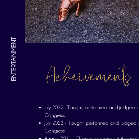
ENTERTAINMENT
Acheivements
July 2022 - Taught, performed and judged a
Congress
July 2022 - Taught, performed and judged 
Congress
August 2021 - Chosen to represent Australia