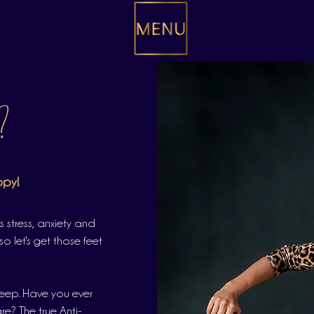
?
ppy!
s stress, anxiety and
so let's get those feet
leep. Have you ever
e? The true Anti-