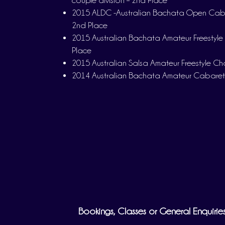
couple division – 2nd Place
2015 ALDC -Australian Bachata Open Cabar
2nd Place
2015 Australian Bachata Amateur Freestyle
Place
2015 Australian Salsa Amateur Freestyle C
2014 Australian Bachata Amateur Cabaret
Bookings, Classes or General Enquirie