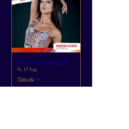
Boston Salsa Congress
Fri, 19 Aug
More info
Learn more