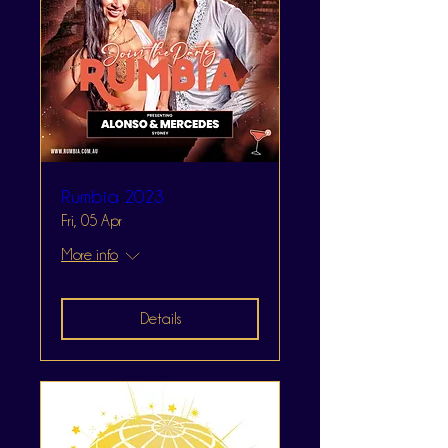
Rumbia 2023
Fri, 05 Apr
More info
Details