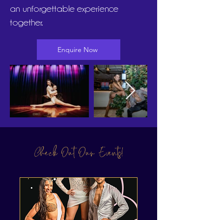
an unforgettable experience
together.
Enquire Now
Check Out Our Events!