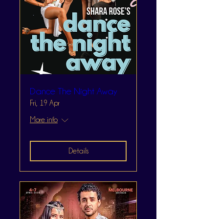
Dance The Night Away
Fri, 19 Apr
More info
Details