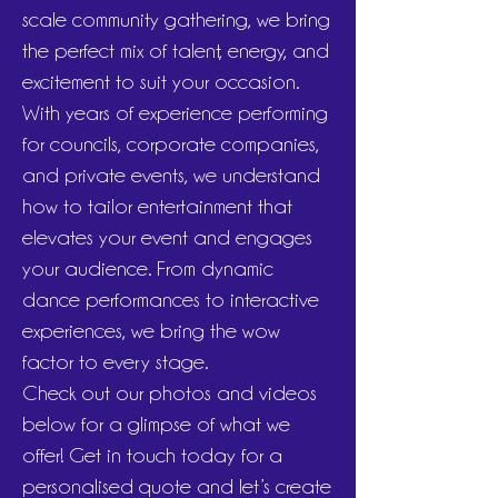
scale community gathering, we bring
the perfect mix of talent, energy, and
excitement to suit your occasion.
With years of experience performing
for councils, corporate companies,
and private events, we understand
how to tailor entertainment that
elevates your event and engages
your audience. From dynamic
dance performances to interactive
experiences, we bring the wow
factor to every stage.
Check out our photos and videos
below for a glimpse of what we
offer! Get in touch today for a
personalised quote and let’s create