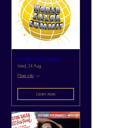
World Salsa Summit
Wed, 24 Aug
More info
Learn more