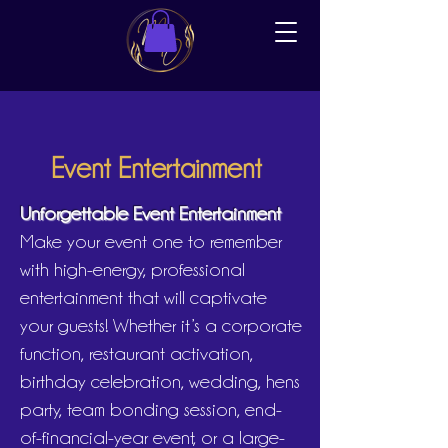
Event Entertainment
Unforgettable Event Entertainment
Make your event one to remember
with high-energy, professional
entertainment that will captivate
your guests! Whether it’s a corporate
function, restaurant activation,
birthday celebration, wedding, hens
party, team bonding session, end-
of-financial-year event, or a large-