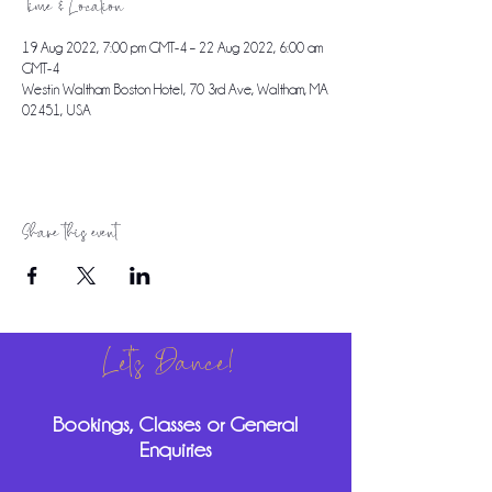
Time & Location
19 Aug 2022, 7:00 pm GMT-4 – 22 Aug 2022, 6:00 am
GMT-4
Westin Waltham Boston Hotel, 70 3rd Ave, Waltham, MA
02451, USA
Share this event
Let's Dance!
Bookings, Classes or General
Enquiries