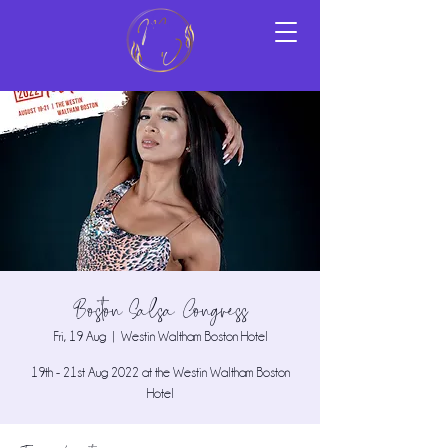
Boston Salsa Congress
Fri, 19 Aug
  |  
Westin Waltham Boston Hotel
19th - 21st Aug 2022 at the Westin Waltham Boston
Hotel