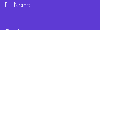
Full Name
Email
Phone
Submit
Sydney Australia
Email:
merc@mercedesolivera.dance
Tel:
+61 411 824 534
© 2022
Mercedes Olivera
- Proudly