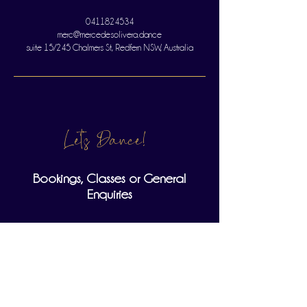
0411824534
merc@mercedesolivera.dance
suite 15/245 Chalmers St, Redfern NSW, Australia
Let's Dance!
Bookings, Classes or General
Enquiries
Full Name
Email