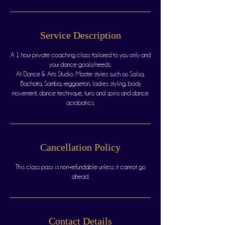
Service Description
A 1 hour private coaching class tailored to you only and
your dance goals/needs.
At Dance & Arts Studio. Master styles such as Salsa,
Bachata, Samba, reggaeton, ladies styling, body
movement, dance technique, turns and spins and dance
acrobatics.
Cancellation Policy
This class pass is non-refundable unless it cannot go
Contact Details