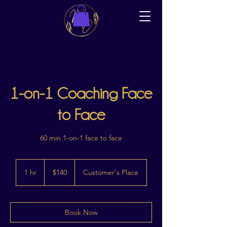
1-on-1 Coaching Face
to Face
60 min 1-on-1 face to face
140
Australian
1 hr
1
$140
Customer's Place
dollars
h
Book Now