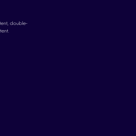
ntent, double-
tent.