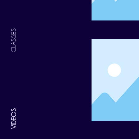
CLASSES
VIDEOS