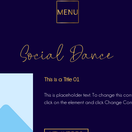
Social Dance
This is a Title 01
This is placeholder text. To change this co
click on the element and click Change Con