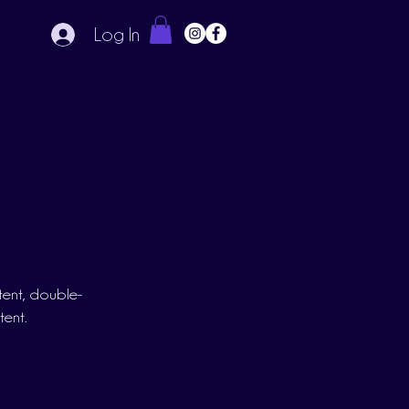
Log In
ntent, double-
tent.