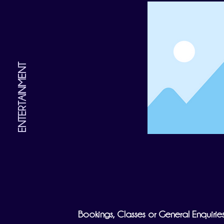
ENTERTAINMENT
Bookings, Classes or General Enquirie