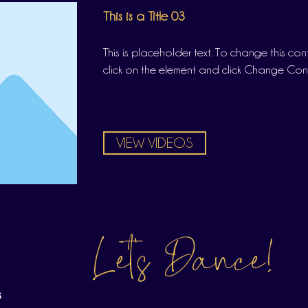
This is a Title 03
This is placeholder text. To change this co
click on the element and click Change Con
VIEW VIDEOS
Let's Dance!
s