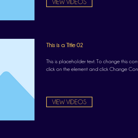
VIEW VIDEOS
This is a Title 02
This is placeholder text. To change this co
click on the element and click Change Con
VIEW VIDEOS