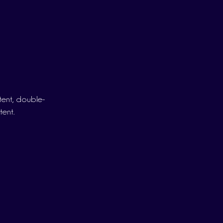
ntent, double-
tent.